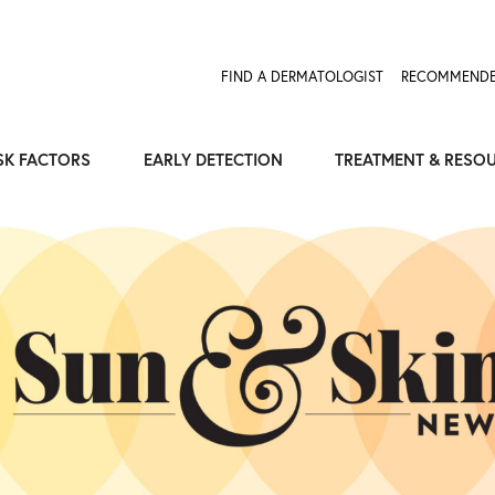
Expose the Truth, Not Your Skin
Fight Misinformation
FIND A DERMATOLOGIST
RECOMMENDE
SK FACTORS
EARLY DETECTION
TREATMENT & RESO