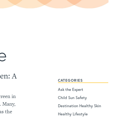
e
een: A
CATEGORIES
Ask the Expert
creen in
Child Sun Safety
d. Many,
Destination Healthy Skin
as the
Healthy Lifestyle