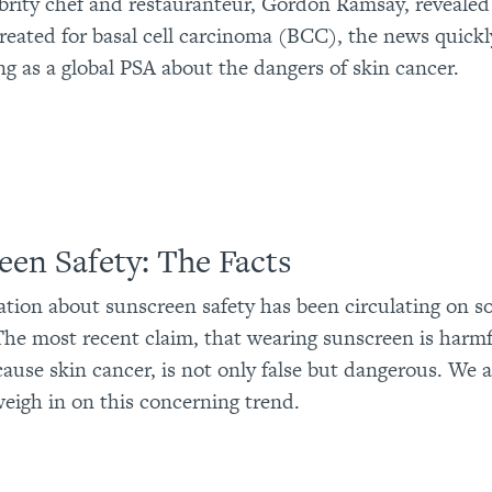
rity chef and restauranteur, Gordon Ramsay, revealed
reated for basal cell carcinoma (BCC), the news quick
ing as a global PSA about the dangers of skin cancer.
een Safety: The Facts
tion about sunscreen safety has been circulating on s
 The most recent claim, that wearing sunscreen is harm
ause skin cancer, is not only false but dangerous. We 
weigh in on this concerning trend.