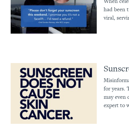
When celeb
had been t
viral, serv
Sunscr
Misinforma
for years.
may even c
expert to 