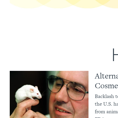
Altern
Cosmet
Backlash t
the U.S. h
from anima