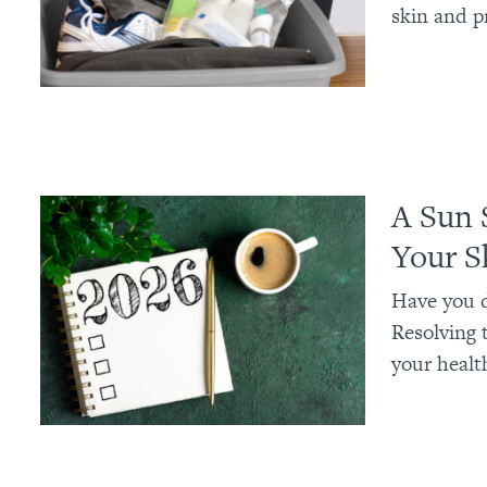
skin and p
A Sun 
Your S
Have you d
Resolving t
your health