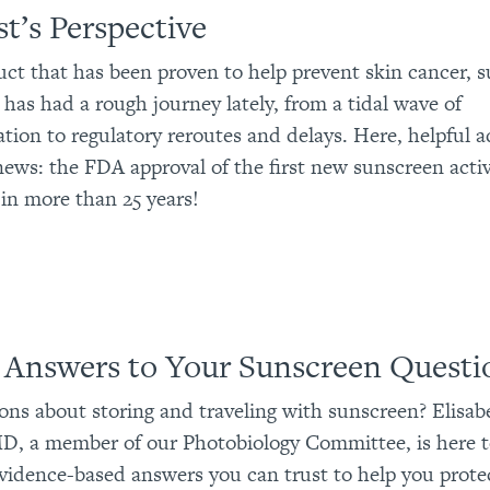
t’s Perspective
uct that has been proven to help prevent skin cancer, 
 has had a rough journey lately, from a tidal wave of
tion to regulatory reroutes and delays. Here, helpful 
ews: the FDA approval of the first new sunscreen acti
 in more than 25 years!
 Answers to Your Sunscreen Questi
ons about storing and traveling with sunscreen? Elisab
D, a member of our Photobiology Committee, is here t
vidence-based answers you can trust to help you prote