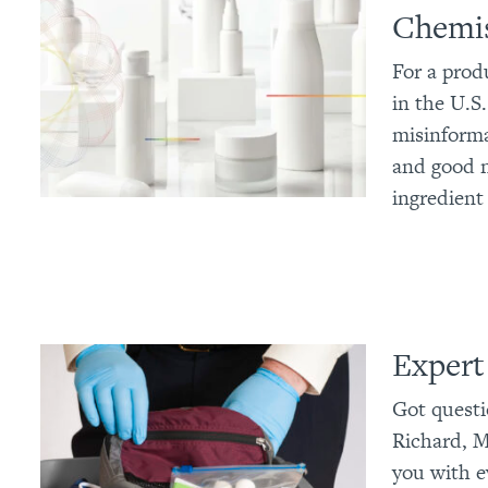
Chemis
For a prod
in the U.S.
misinforma
and good n
ingredient
Expert
Got questi
Richard, M
you with e