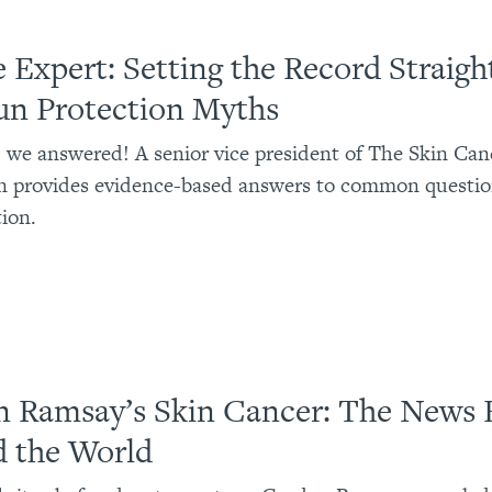
e Expert: Setting the Record Straigh
un Protection Myths
 we answered! A senior vice president of The Skin Can
n provides evidence-based answers to common questio
ion.
 Ramsay’s Skin Cancer: The News 
 the World