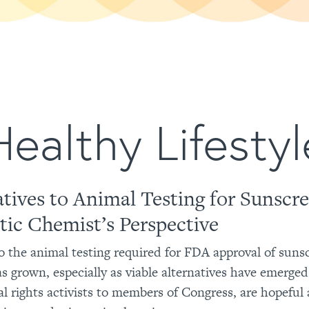
Healthy Lifestyl
atives to Animal Testing for Sunscr
ic Chemist’s Perspective
o the animal testing required for FDA approval of suns
as grown, especially as viable alternatives have emerge
l rights activists to members of Congress, are hopeful 