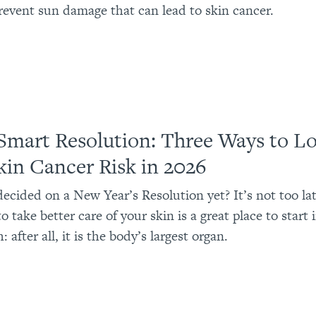
revent sun damage that can lead to skin cancer.
Smart Resolution: Three Ways to L
kin Cancer Risk in 2026
ecided on a New Year’s Resolution yet? It’s not too lat
o take better care of your skin is a great place to start
: after all, it is the body’s largest organ.