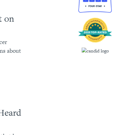
t on
cer
ns about
Heard