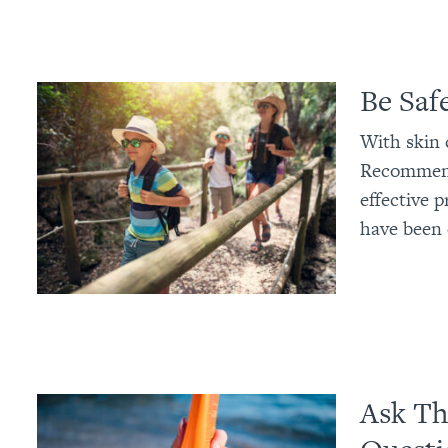
Be Safe
With skin 
Recommenda
effective p
have been 
Ask Th