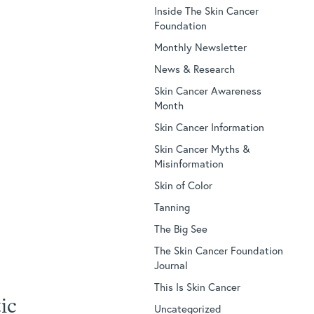
Inside The Skin Cancer
Foundation
Monthly Newsletter
News & Research
Skin Cancer Awareness
Month
Skin Cancer Information
Skin Cancer Myths &
Misinformation
Skin of Color
Tanning
The Big See
The Skin Cancer Foundation
Journal
This Is Skin Cancer
ic
Uncategorized