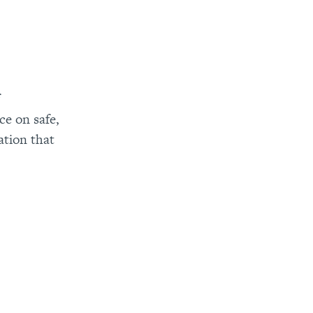
f
e on safe,
ation that