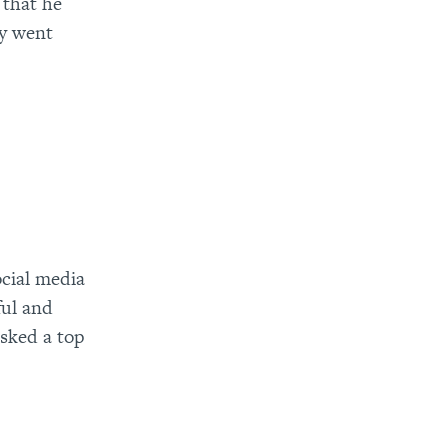
 that he
ly went
ocial media
ful and
asked a top