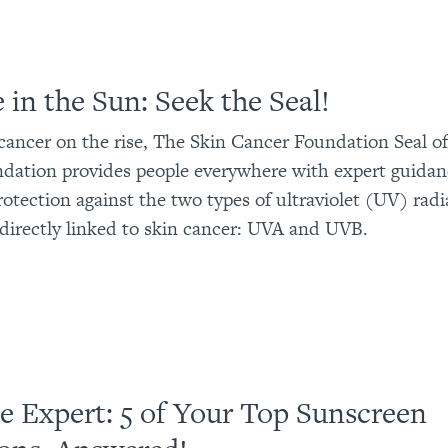
 in the Sun: Seek the Seal!
cancer on the rise, The Skin Cancer Foundation Seal o
tion provides people everywhere with expert guidanc
rotection against the two types of ultraviolet (UV) radi
directly linked to skin cancer: UVA and UVB.
e Expert: 5 of Your Top Sunscreen