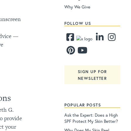
Why We Give
sunscreen
FOLLOW US
advice —
ve
SIGN UP FOR
NEWSLETTER
ons
POPULAR POSTS
eth G.
Ask the Expert: Does a High
o provide
SPF Protect My Skin Better?
ct your
Why Does My Skin Peel