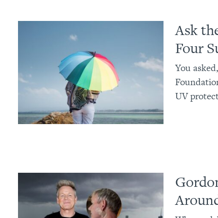
Ask th
Four S
You asked,
Foundatio
UV protect
Gordon
Around