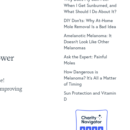
When I Get Sunburned, and
What Should I Do About It?
DIY Don’ts: Why At-Home
Mole Removal Is a Bad Idea
Amelanotic Melanoma: It
Doesn’t Look Like Other
Melanomas
ower
Ask the Expert: Painful
Moles
How Dangerous is
Melanoma? It’s All a Matter
e!
of Timing
 improving
Sun Protection and Vitamin
D