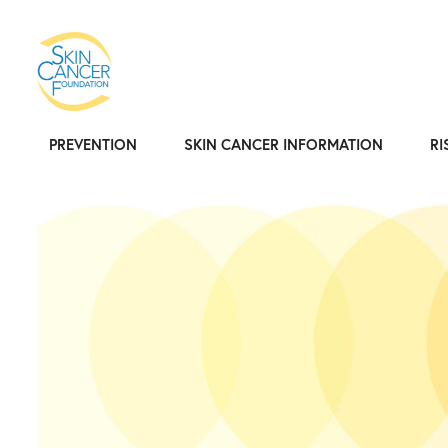
PREVENTION
SKIN CANCER INFORMATION
RI