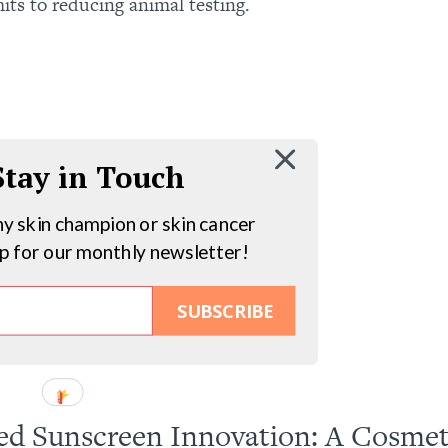
s to reducing animal testing.
 Stay in Touch
hy skin champion or skin cancer
up for our monthly newsletter!
SUBSCRIBE
d Sunscreen Innovation: A Cosmet