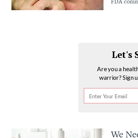
FDA commit
Let's
Are you a healt
warrior? Sign 
We Nee