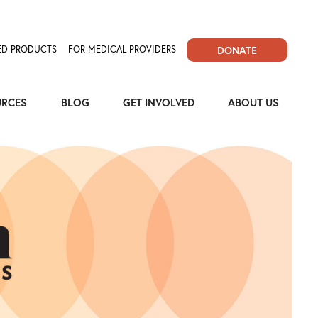
D PRODUCTS
FOR MEDICAL PROVIDERS
DONATE
URCES
BLOG
GET INVOLVED
ABOUT US