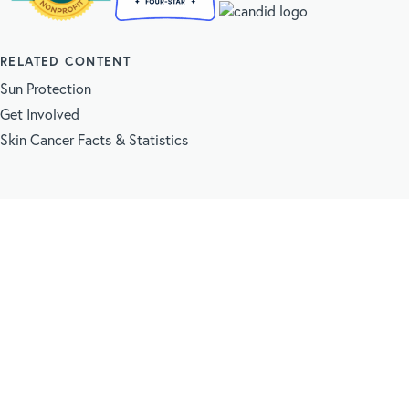
RELATED CONTENT
Sun Protection
Get Involved
Skin Cancer Facts & Statistics