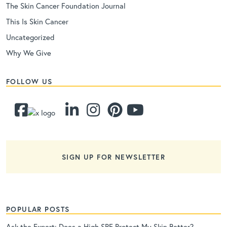
The Skin Cancer Foundation Journal
This Is Skin Cancer
Uncategorized
Why We Give
FOLLOW US
SIGN UP FOR NEWSLETTER
POPULAR POSTS
Ask the Expert: Does a High SPF Protect My Skin Better?