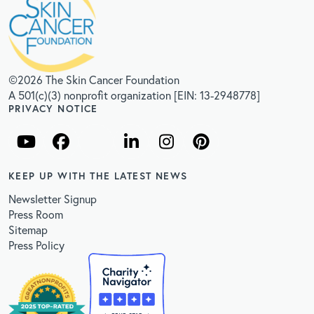
©2026 The Skin Cancer Foundation
A 501(c)(3) nonprofit organization [EIN: 13-2948778]
PRIVACY NOTICE
KEEP UP WITH THE LATEST NEWS
Newsletter Signup
Press Room
Sitemap
Press Policy