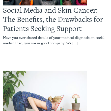
Social Media and Skin Cancer:
The Benefits, the Drawbacks for
Patients Seeking Support
Have you ever shared details of your medical diagnosis on social
media? If so, you are in good company. We [...]