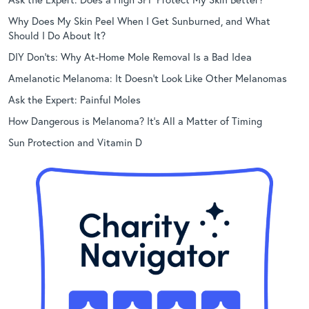
Why Does My Skin Peel When I Get Sunburned, and What
Should I Do About It?
DIY Don’ts: Why At-Home Mole Removal Is a Bad Idea
Amelanotic Melanoma: It Doesn’t Look Like Other Melanomas
Ask the Expert: Painful Moles
How Dangerous is Melanoma? It’s All a Matter of Timing
Sun Protection and Vitamin D