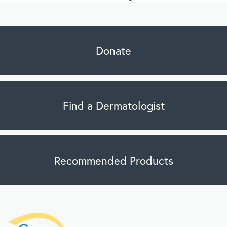
Donate
Find a Dermatologist
Recommended Products