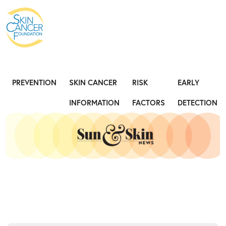
Expose the Truth, Not Your Skin
Fight
PREVENTION
SKIN CANCER
RISK
EARLY
INFORMATION
FACTORS
DETECTION