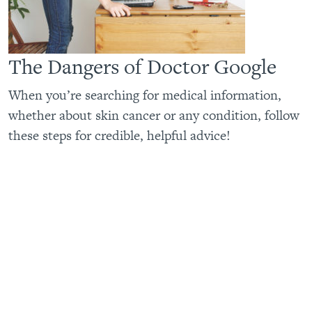
The Dangers of Doctor Google
When you’re searching for medical information,
whether about skin cancer or any condition, follow
these steps for credible, helpful advice!