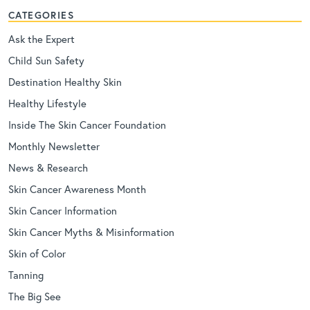
CATEGORIES
Ask the Expert
Child Sun Safety
Destination Healthy Skin
Healthy Lifestyle
Inside The Skin Cancer Foundation
Monthly Newsletter
News & Research
Skin Cancer Awareness Month
Skin Cancer Information
Skin Cancer Myths & Misinformation
Skin of Color
Tanning
The Big See