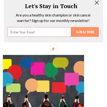
Let's Stay in Touch
Are you a healthy skin champion or skin cancer
warrior? Sign up for our monthly newsletter!
SUBSCRIBE