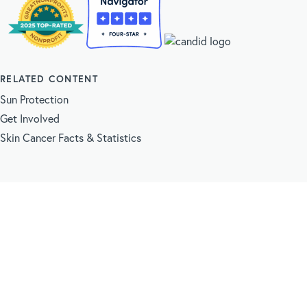
RELATED CONTENT
Sun Protection
Get Involved
Skin Cancer Facts & Statistics