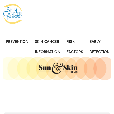
Expose the Truth, Not Your Skin
Fight
PREVENTION
SKIN CANCER
RISK
EARLY
INFORMATION
FACTORS
DETECTION