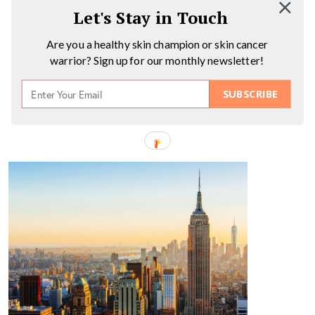
Let's Stay in Touch
Are you a healthy skin champion or skin cancer
warrior? Sign up for our monthly newsletter!
SUBSCRIBE