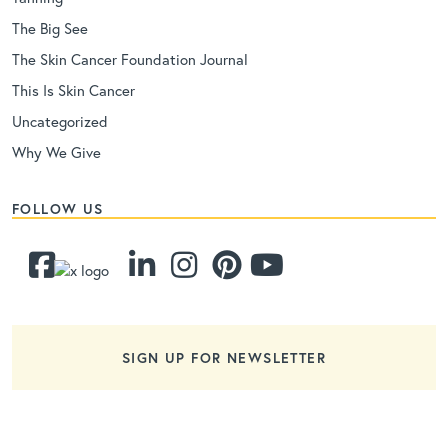
The Big See
The Skin Cancer Foundation Journal
This Is Skin Cancer
Uncategorized
Why We Give
FOLLOW US
SIGN UP FOR NEWSLETTER