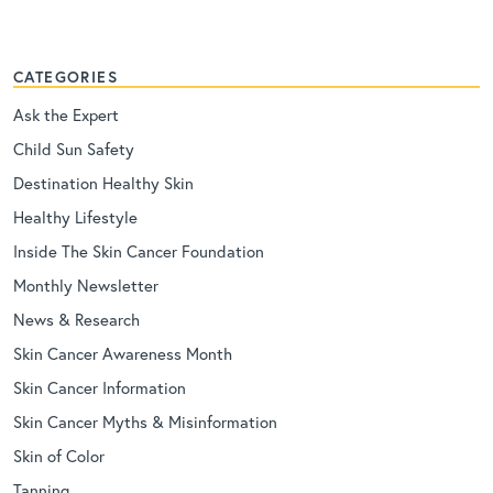
CATEGORIES
Ask the Expert
Child Sun Safety
Destination Healthy Skin
Healthy Lifestyle
Inside The Skin Cancer Foundation
Monthly Newsletter
News & Research
Skin Cancer Awareness Month
Skin Cancer Information
Skin Cancer Myths & Misinformation
Skin of Color
Tanning