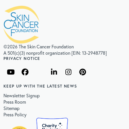
©2026 The Skin Cancer Foundation
A 501(c)(3) nonprofit organization [EIN: 13-2948778]
PRIVACY NOTICE
KEEP UP WITH THE LATEST NEWS
Newsletter Signup
Press Room
Sitemap
Press Policy