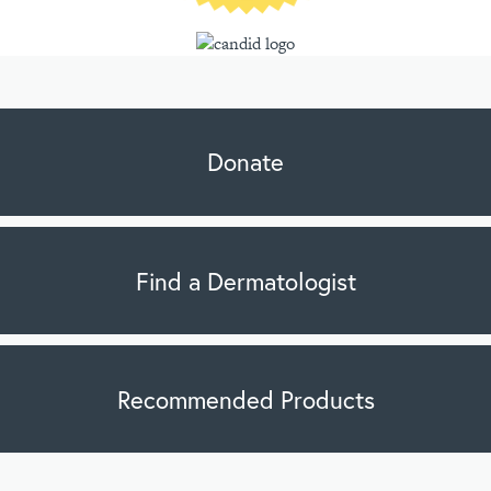
Donate
Find a Dermatologist
Recommended Products