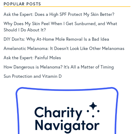
POPULAR POSTS
Ask the Expert: Does a High SPF Protect My Skin Better?
Why Does My Skin Peel When I Get Sunburned, and What
Should I Do About It?
DIY Don’ts: Why At-Home Mole Removal Is a Bad Idea
Amelanotic Melanoma: It Doesn’t Look Like Other Melanomas
Ask the Expert: Painful Moles
How Dangerous is Melanoma? It’s All a Matter of Timing
Sun Protection and Vitamin D