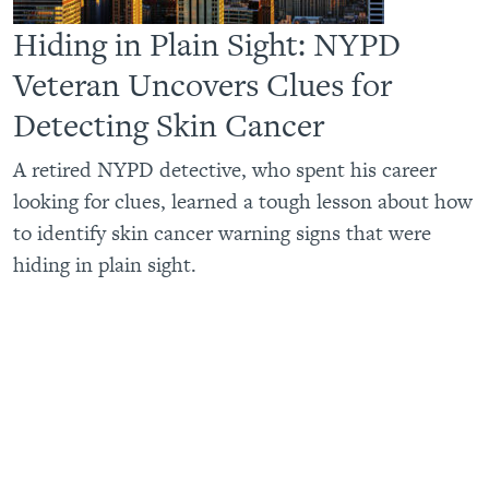
Hiding in Plain Sight: NYPD
Veteran Uncovers Clues for
Detecting Skin Cancer
A retired NYPD detective, who spent his career
looking for clues, learned a tough lesson about how
to identify skin cancer warning signs that were
hiding in plain sight.