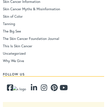
Skin Cancer Information
Skin Cancer Myths & Misinformation
Skin of Color
Tanning
The Big See
The Skin Cancer Foundation Journal
This Is Skin Cancer
Uncategorized
Why We Give
FOLLOW US