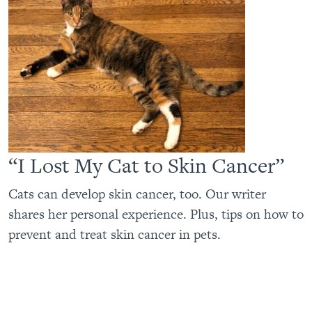
“I Lost My Cat to Skin Cancer”
Cats can develop skin cancer, too. Our writer
shares her personal experience. Plus, tips on how to
prevent and treat skin cancer in pets.