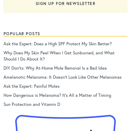
SIGN UP FOR NEWSLETTER
POPULAR POSTS
Ask the Expert: Does a High SPF Protect My Skin Better?
Why Does My Skin Peel When I Get Sunburned, and What
Should I Do About It?
DIY Don’ts: Why At-Home Mole Removal Is a Bad Idea
Amelanotic Melanoma: It Doesn’t Look Like Other Melanomas
Ask the Expert: Painful Moles
How Dangerous is Melanoma? It’s All a Matter of Timing
Sun Protection and Vitamin D