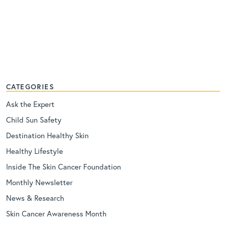
CATEGORIES
Ask the Expert
Child Sun Safety
Destination Healthy Skin
Healthy Lifestyle
Inside The Skin Cancer Foundation
Monthly Newsletter
News & Research
Skin Cancer Awareness Month