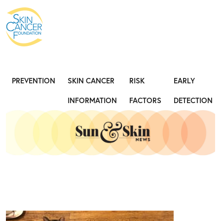
Expose the Truth, Not Your Skin
Fight
PREVENTION
SKIN CANCER
RISK
EARLY
INFORMATION
FACTORS
DETECTION