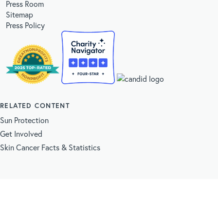
Press Room
Sitemap
Press Policy
RELATED CONTENT
Sun Protection
Get Involved
Skin Cancer Facts & Statistics