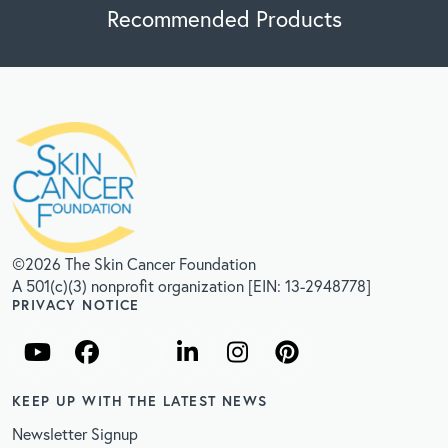
Recommended Products
©2026 The Skin Cancer Foundation
A 501(c)(3) nonprofit organization [EIN: 13-2948778]
PRIVACY NOTICE
KEEP UP WITH THE LATEST NEWS
Newsletter Signup