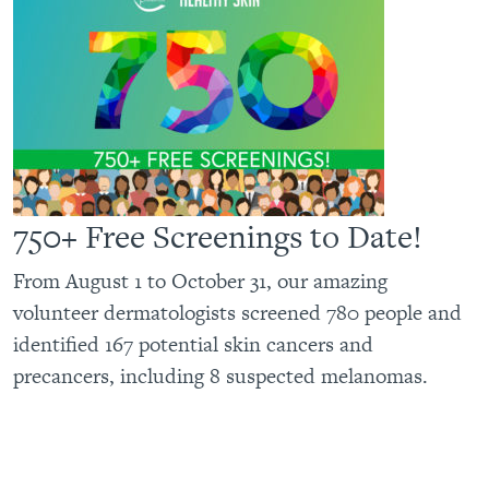
750+ Free Screenings to Date!
From August 1 to October 31, our amazing
volunteer dermatologists screened 780 people and
identified 167 potential skin cancers and
precancers, including 8 suspected melanomas.