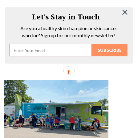
Let's Stay in Touch
Are you a healthy skin champion or skin cancer
warrior? Sign up for our monthly newsletter!
SUBSCRIBE