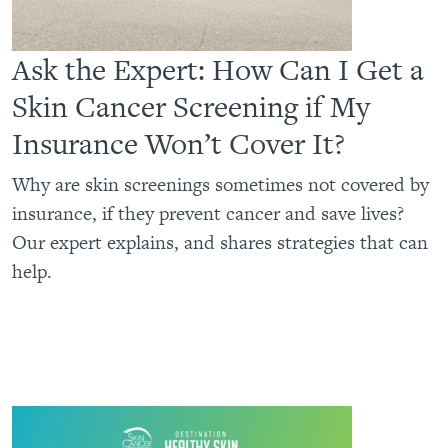
Ask the Expert: How Can I Get a
Skin Cancer Screening if My
Insurance Won’t Cover It?
Why are skin screenings sometimes not covered by
insurance, if they prevent cancer and save lives?
Our expert explains, and shares strategies that can
help.