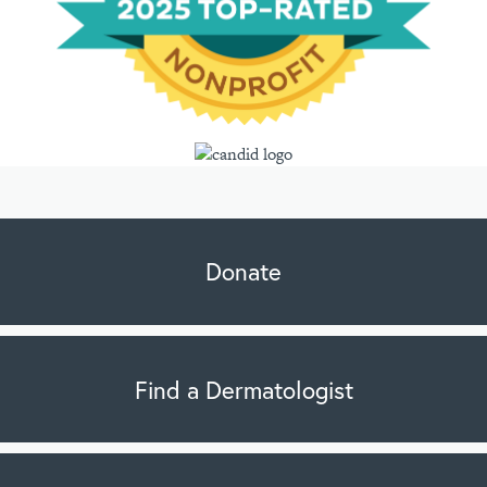
Donate
Find a Dermatologist