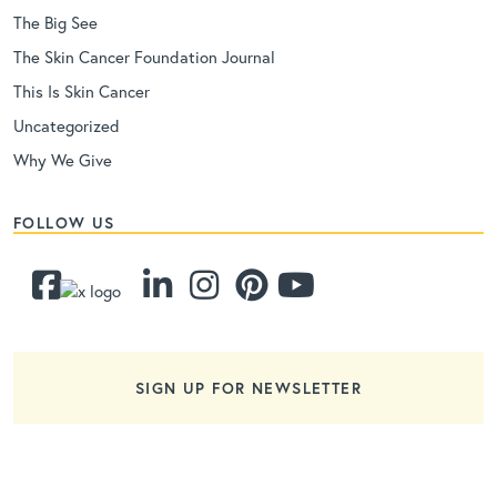
The Big See
The Skin Cancer Foundation Journal
This Is Skin Cancer
Uncategorized
Why We Give
FOLLOW US
SIGN UP FOR NEWSLETTER