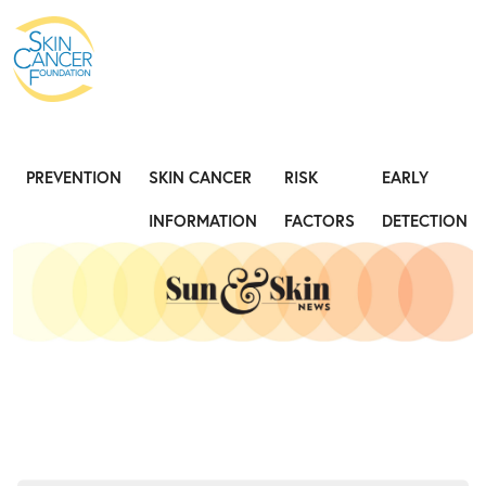
Expose the Truth, Not Your Skin
Fight
PREVENTION
SKIN CANCER
RISK
EARLY
INFORMATION
FACTORS
DETECTION