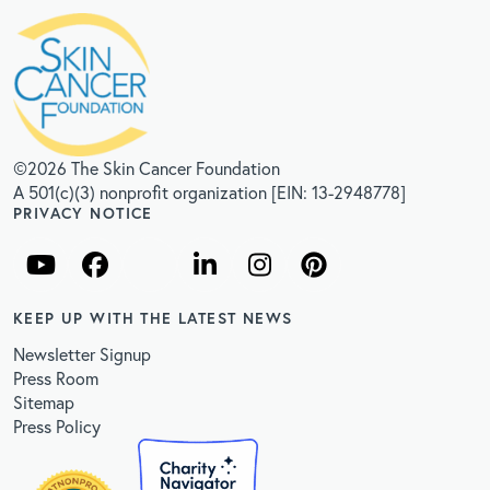
©2026 The Skin Cancer Foundation
A 501(c)(3) nonprofit organization [EIN: 13-2948778]
PRIVACY NOTICE
KEEP UP WITH THE LATEST NEWS
Newsletter Signup
Press Room
Sitemap
Press Policy