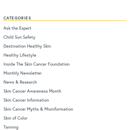
CATEGORIES
Ask the Expert
Child Sun Safety
Destination Healthy Skin
Healthy Lifestyle
Inside The Skin Cancer Foundation
Monthly Newsletter
News & Research
Skin Cancer Awareness Month
Skin Cancer Information
Skin Cancer Myths & Misinformation
Skin of Color
Tanning