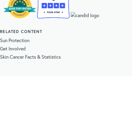
RELATED CONTENT
Sun Protection
Get Involved
Skin Cancer Facts & Statistics