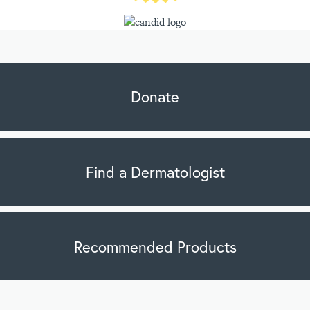
Donate
Find a Dermatologist
Recommended Products