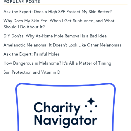
POPULAR POSTS
Ask the Expert: Does a High SPF Protect My Skin Better?
Why Does My Skin Peel When I Get Sunburned, and What
Should I Do About It?
DIY Don’ts: Why At-Home Mole Removal Is a Bad Idea
Amelanotic Melanoma: It Doesn’t Look Like Other Melanomas
Ask the Expert: Painful Moles
How Dangerous is Melanoma? It’s All a Matter of Timing
Sun Protection and Vitamin D