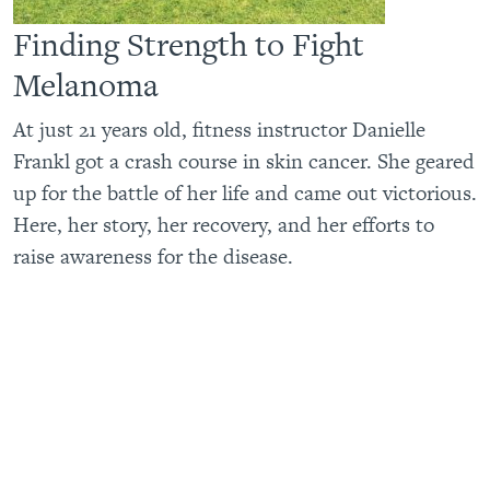
Finding Strength to Fight
Melanoma
At just 21 years old, fitness instructor Danielle
Frankl got a crash course in skin cancer. She geared
up for the battle of her life and came out victorious.
Here, her story, her recovery, and her efforts to
raise awareness for the disease.