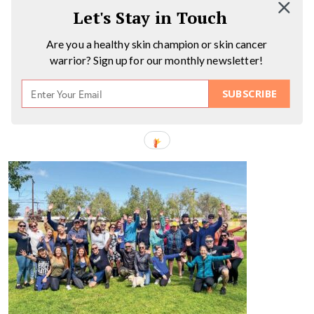
Let's Stay in Touch
Are you a healthy skin champion or skin cancer
warrior? Sign up for our monthly newsletter!
SUBSCRIBE