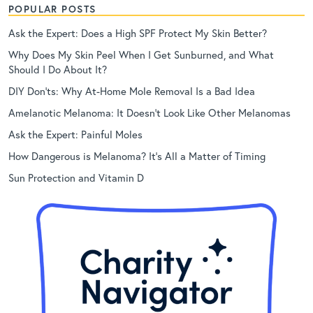
POPULAR POSTS
Ask the Expert: Does a High SPF Protect My Skin Better?
Why Does My Skin Peel When I Get Sunburned, and What
Should I Do About It?
DIY Don’ts: Why At-Home Mole Removal Is a Bad Idea
Amelanotic Melanoma: It Doesn’t Look Like Other Melanomas
Ask the Expert: Painful Moles
How Dangerous is Melanoma? It’s All a Matter of Timing
Sun Protection and Vitamin D