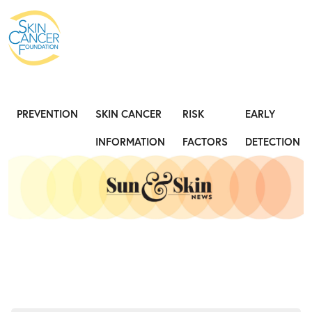
Expose the Truth, Not Your Skin
Fight
PREVENTION
SKIN CANCER
RISK
EARLY
INFORMATION
FACTORS
DETECTION