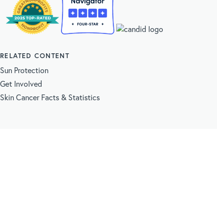
RELATED CONTENT
Sun Protection
Get Involved
Skin Cancer Facts & Statistics