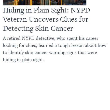
Hiding in Plain Sight: NYPD
Veteran Uncovers Clues for
Detecting Skin Cancer
A retired NYPD detective, who spent his career
looking for clues, learned a tough lesson about how
to identify skin cancer warning signs that were
hiding in plain sight.