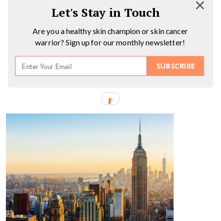
Let's Stay in Touch
Are you a healthy skin champion or skin cancer
warrior? Sign up for our monthly newsletter!
SUBSCRIBE