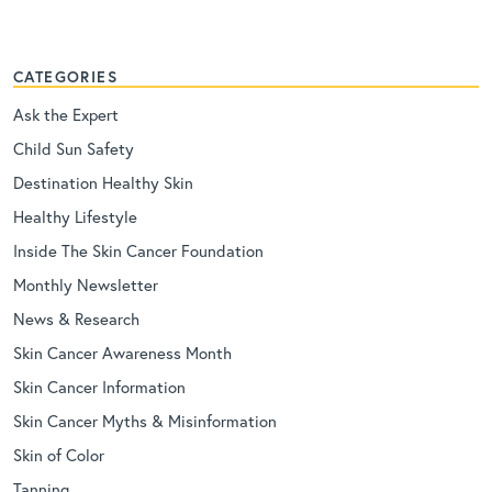
CATEGORIES
Ask the Expert
Child Sun Safety
Destination Healthy Skin
Healthy Lifestyle
Inside The Skin Cancer Foundation
Monthly Newsletter
News & Research
Skin Cancer Awareness Month
Skin Cancer Information
Skin Cancer Myths & Misinformation
Skin of Color
Tanning