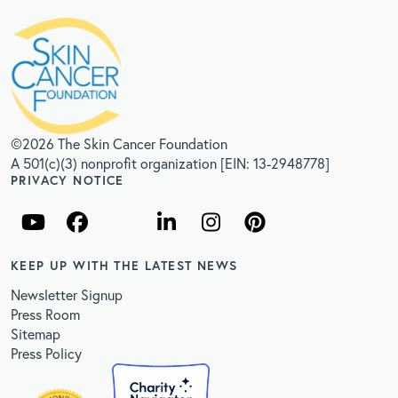
©2026 The Skin Cancer Foundation
A 501(c)(3) nonprofit organization [EIN: 13-2948778]
PRIVACY NOTICE
KEEP UP WITH THE LATEST NEWS
Newsletter Signup
Press Room
Sitemap
Press Policy