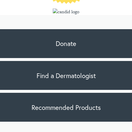
Donate
Find a Dermatologist
Recommended Products