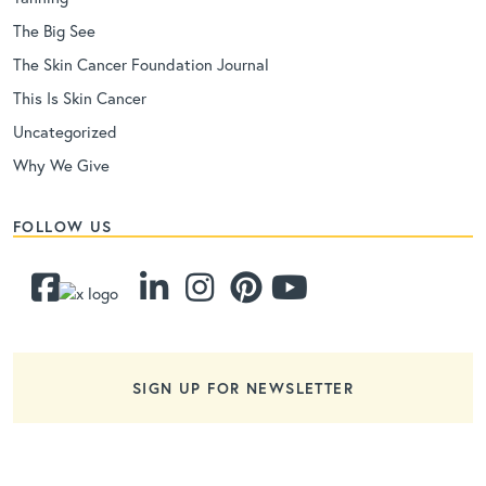
The Big See
The Skin Cancer Foundation Journal
This Is Skin Cancer
Uncategorized
Why We Give
FOLLOW US
SIGN UP FOR NEWSLETTER